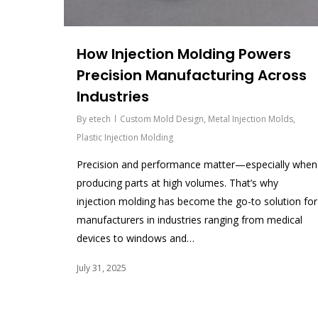
How Injection Molding Powers
Precision Manufacturing Across
Industries
By
etech
Custom Mold Design
,
Metal Injection Molds
,
Plastic Injection Molding
Precision and performance matter—especially when
producing parts at high volumes. That’s why
injection molding has become the go-to solution for
manufacturers in industries ranging from medical
devices to windows and…
July 31, 2025