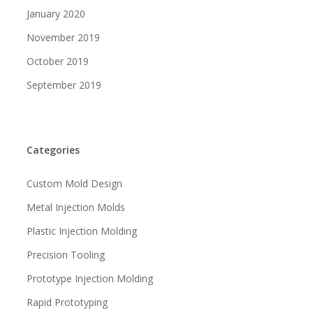
January 2020
November 2019
October 2019
September 2019
Categories
Custom Mold Design
Metal Injection Molds
Plastic Injection Molding
Precision Tooling
Prototype Injection Molding
Rapid Prototyping