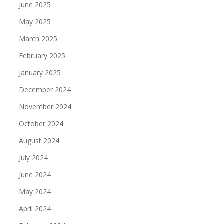
June 2025
May 2025
March 2025
February 2025
January 2025
December 2024
November 2024
October 2024
August 2024
July 2024
June 2024
May 2024
April 2024