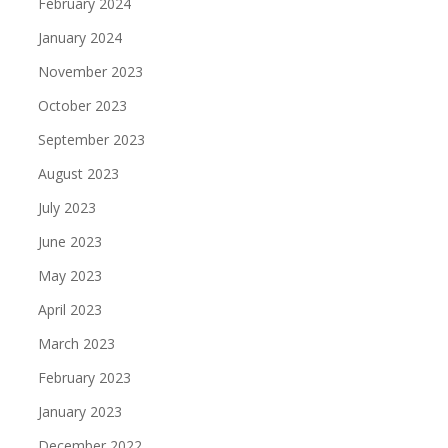
February 2024
January 2024
November 2023
October 2023
September 2023
August 2023
July 2023
June 2023
May 2023
April 2023
March 2023
February 2023
January 2023
December 2022