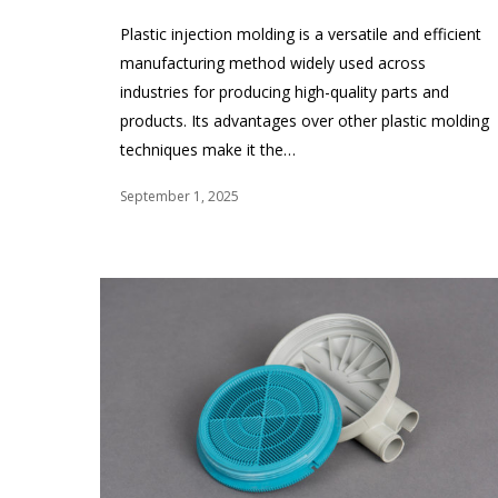
Plastic injection molding is a versatile and efficient
manufacturing method widely used across
industries for producing high-quality parts and
products. Its advantages over other plastic molding
techniques make it the…
September 1, 2025