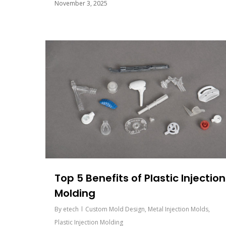
November 3, 2025
Top 5 Benefits of Plastic Injection
Molding
By
etech
Custom Mold Design
,
Metal Injection Molds
,
Plastic Injection Molding