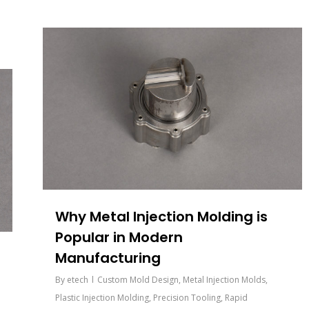
Why Metal Injection Molding is
Popular in Modern
Manufacturing
By
etech
Custom Mold Design
,
Metal Injection Molds
,
Plastic Injection Molding
,
Precision Tooling
,
Rapid