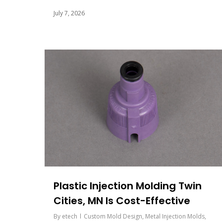
July 7, 2026
Plastic Injection Molding Twin
Cities, MN Is Cost-Effective
By
etech
Custom Mold Design
,
Metal Injection Molds
,