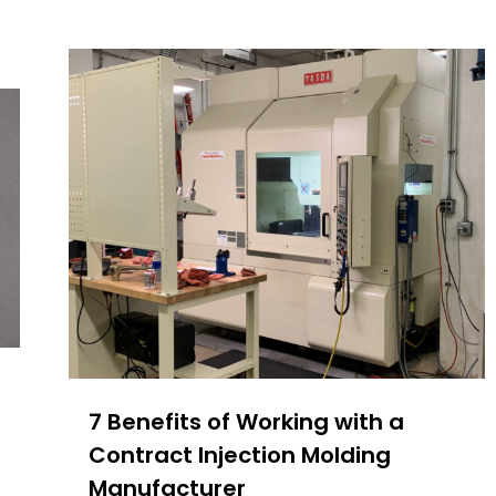
7 Benefits of Working with a
Contract Injection Molding
Manufacturer