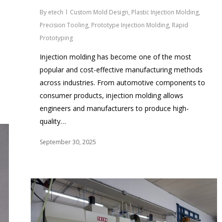
By
etech
Custom Mold Design
,
Plastic Injection Molding
,
Precision Tooling
,
Prototype Injection Molding
,
Rapid
Prototyping
Injection molding has become one of the most
popular and cost-effective manufacturing methods
across industries. From automotive components to
consumer products, injection molding allows
engineers and manufacturers to produce high-
quality…
September 30, 2025