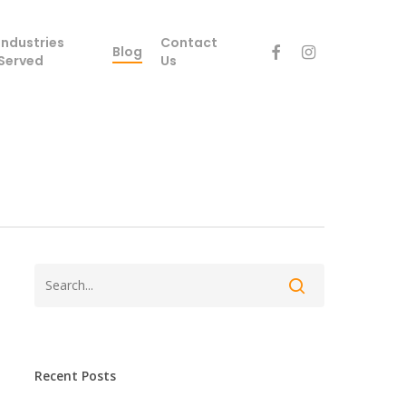
Industries
Contact
facebook
instagram
Blog
Served
Us
Recent Posts