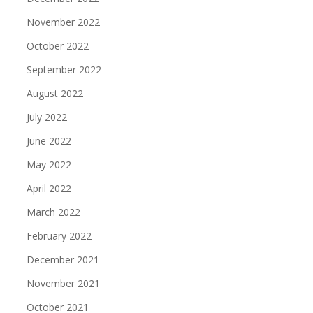
November 2022
October 2022
September 2022
August 2022
July 2022
June 2022
May 2022
April 2022
March 2022
February 2022
December 2021
November 2021
October 2021