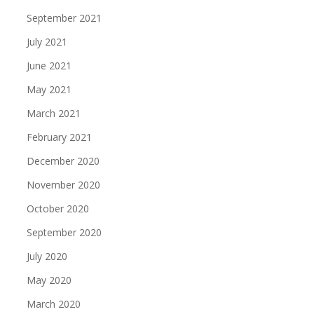
September 2021
July 2021
June 2021
May 2021
March 2021
February 2021
December 2020
November 2020
October 2020
September 2020
July 2020
May 2020
March 2020