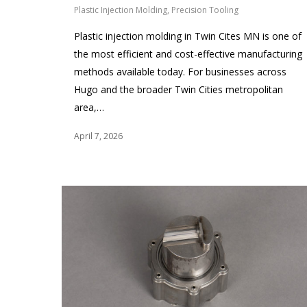
Plastic Injection Molding
,
Precision Tooling
Plastic injection molding in Twin Cites MN is one of
the most efficient and cost-effective manufacturing
methods available today. For businesses across
Hugo and the broader Twin Cities metropolitan
area,…
April 7, 2026