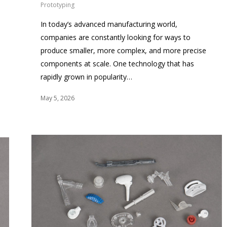
Prototyping
In today’s advanced manufacturing world,
companies are constantly looking for ways to
produce smaller, more complex, and more precise
components at scale. One technology that has
rapidly grown in popularity…
May 5, 2026