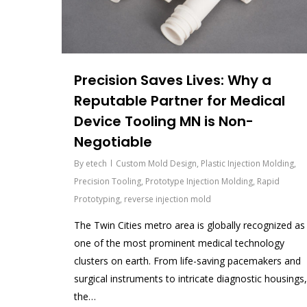
Precision Saves Lives: Why a
Reputable Partner for Medical
Device Tooling MN is Non-
Negotiable
By
etech
Custom Mold Design
,
Plastic Injection Molding
,
Precision Tooling
,
Prototype Injection Molding
,
Rapid
Prototyping
,
reverse injection mold
The Twin Cities metro area is globally recognized as
one of the most prominent medical technology
clusters on earth. From life-saving pacemakers and
surgical instruments to intricate diagnostic housings,
the…