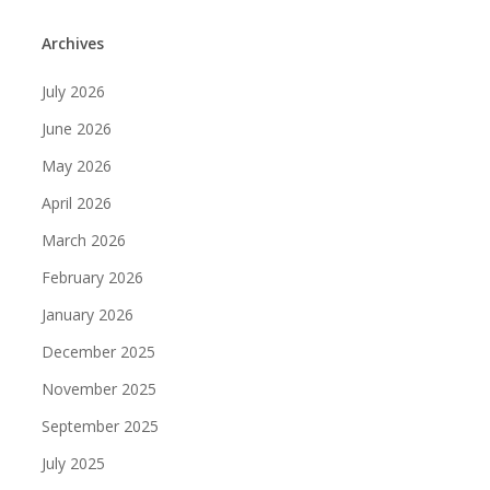
Archives
July 2026
June 2026
May 2026
April 2026
March 2026
February 2026
January 2026
December 2025
November 2025
September 2025
July 2025