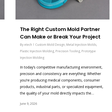
The Right Custom Mold Partner
Can Make or Break Your Project
By
etech
Custom Mold Design
,
Metal Injection Molds
,
Plastic Injection Molding
,
Precision Tooling
,
Prototype
Injection Molding
In today’s competitive manufacturing environment,
precision and consistency are everything. Whether
you’re producing medical components, consumer
products, industrial parts, or specialized equipment,
the quality of your mold directly impacts the…
June 9, 2026