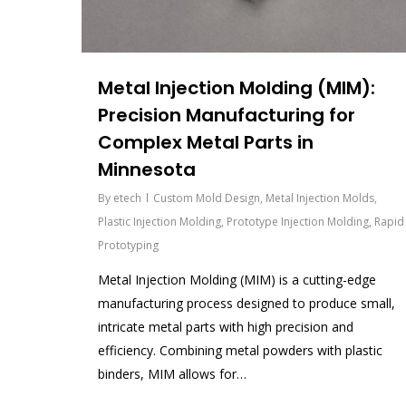
Metal Injection Molding (MIM):
Precision Manufacturing for
Complex Metal Parts in
Minnesota
By
etech
Custom Mold Design
,
Metal Injection Molds
,
Plastic Injection Molding
,
Prototype Injection Molding
,
Rapid
Prototyping
Metal Injection Molding (MIM) is a cutting-edge
manufacturing process designed to produce small,
intricate metal parts with high precision and
efficiency. Combining metal powders with plastic
binders, MIM allows for…