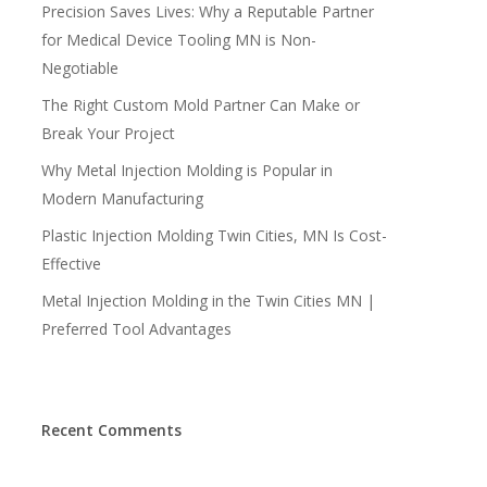
Precision Saves Lives: Why a Reputable Partner
for Medical Device Tooling MN is Non-
Negotiable
The Right Custom Mold Partner Can Make or
Break Your Project
Why Metal Injection Molding is Popular in
Modern Manufacturing
Plastic Injection Molding Twin Cities, MN Is Cost-
Effective
Metal Injection Molding in the Twin Cities MN |
Preferred Tool Advantages
Recent Comments