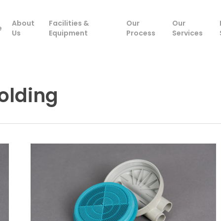
About
Facilities &
Our
Our
e
Us
Equipment
Process
Services
Molding