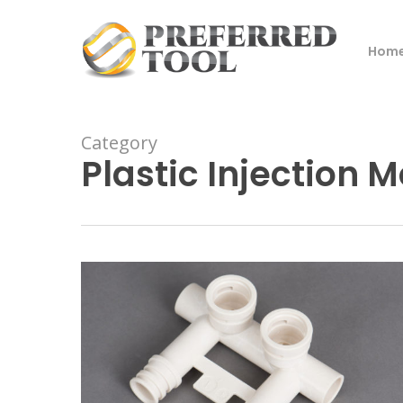
Skip
to
Hom
main
content
Category
Plastic Injection 