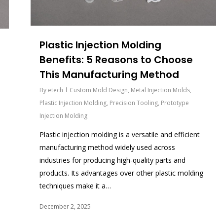
Plastic Injection Molding
Benefits: 5 Reasons to Choose
This Manufacturing Method
By
etech
Custom Mold Design
,
Metal Injection Molds
,
Plastic Injection Molding
,
Precision Tooling
,
Prototype
Injection Molding
Plastic injection molding is a versatile and efficient
manufacturing method widely used across
industries for producing high-quality parts and
products. Its advantages over other plastic molding
techniques make it a…
December 2, 2025