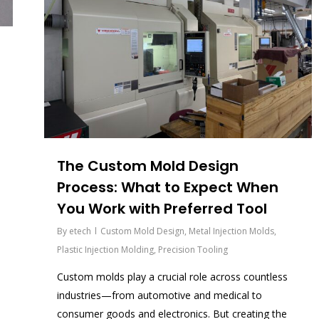
The Custom Mold Design
Process: What to Expect When
You Work with Preferred Tool
By
etech
Custom Mold Design
,
Metal Injection Molds
,
Plastic Injection Molding
,
Precision Tooling
Custom molds play a crucial role across countless
industries—from automotive and medical to
consumer goods and electronics. But creating the