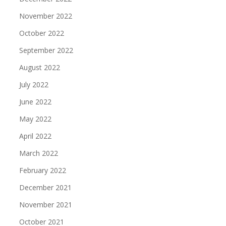
November 2022
October 2022
September 2022
August 2022
July 2022
June 2022
May 2022
April 2022
March 2022
February 2022
December 2021
November 2021
October 2021