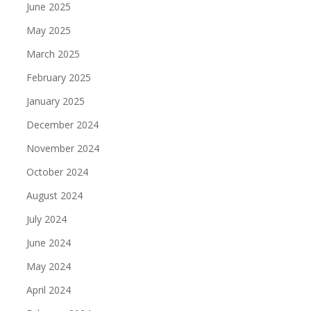
June 2025
May 2025
March 2025
February 2025
January 2025
December 2024
November 2024
October 2024
August 2024
July 2024
June 2024
May 2024
April 2024