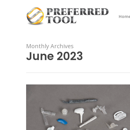
Skip
to
Hom
main
content
Monthly Archives
June 2023