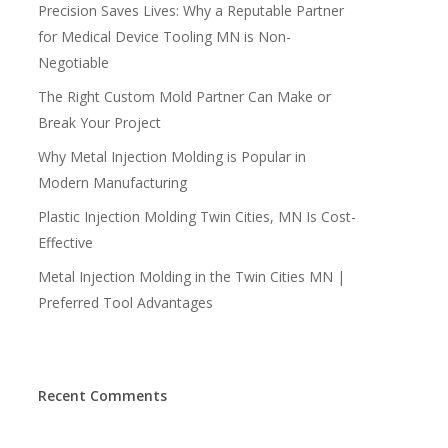
Precision Saves Lives: Why a Reputable Partner
for Medical Device Tooling MN is Non-
Negotiable
The Right Custom Mold Partner Can Make or
Break Your Project
Why Metal Injection Molding is Popular in
Modern Manufacturing
Plastic Injection Molding Twin Cities, MN Is Cost-
Effective
Metal Injection Molding in the Twin Cities MN |
Preferred Tool Advantages
Recent Comments