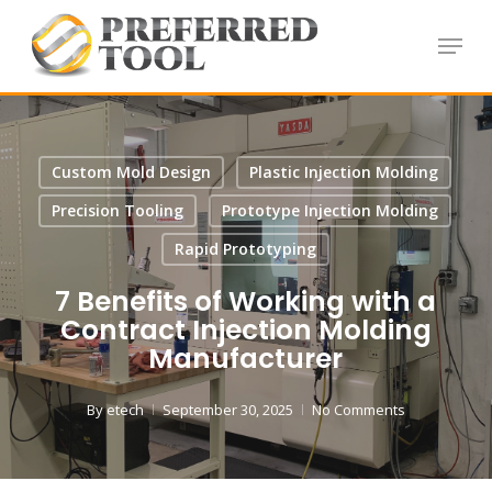
Skip
Menu
to
Close
main
Menu
content
Custom Mold Design
Plastic Injection Molding
Precision Tooling
Prototype Injection Molding
Rapid Prototyping
7 Benefits of Working with a
Contract Injection Molding
Manufacturer
By
etech
September 30, 2025
No Comments