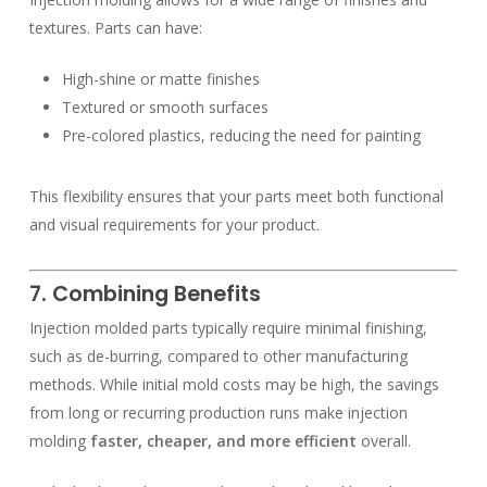
textures. Parts can have:
High-shine or matte finishes
Textured or smooth surfaces
Pre-colored plastics, reducing the need for painting
This flexibility ensures that your parts meet both functional
and visual requirements for your product.
7. Combining Benefits
Injection molded parts typically require minimal finishing,
such as de-burring, compared to other manufacturing
methods. While initial mold costs may be high, the savings
from long or recurring production runs make injection
molding
faster, cheaper, and more efficient
overall.