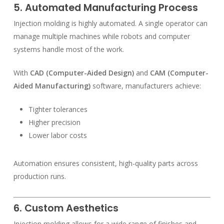
5. Automated Manufacturing Process
Injection molding is highly automated. A single operator can
manage multiple machines while robots and computer
systems handle most of the work.
With
CAD (Computer-Aided Design)
and
CAM (Computer-
Aided Manufacturing)
software, manufacturers achieve:
Tighter tolerances
Higher precision
Lower labor costs
Automation ensures consistent, high-quality parts across
production runs.
6. Custom Aesthetics
Injection molding allows for a wide range of finishes and