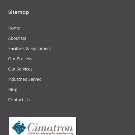
Sitemap
Home
About Us
Facilities & Equipment
Our Process
Our Services
Industries Served
Blog
Contact Us