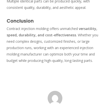
Multiple identical parts can be produced quickly, with
consistent quality, durability, and aesthetic appeal.
Conclusion
Contract injection molding offers unmatched
versatility,
speed, durability, and cost-effectiveness
. Whether you
need complex designs, customized finishes, or large
production runs, working with an experienced injection
molding manufacturer can optimize both your time and
budget while producing high-quality, long-lasting parts.