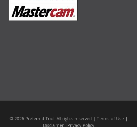
© 2026 Preferred Tool. All rights reserved |
Terms of Use
|
Disclaimer
|
Privacy Policy
Website Design by
Emerging Business Systems LTD.