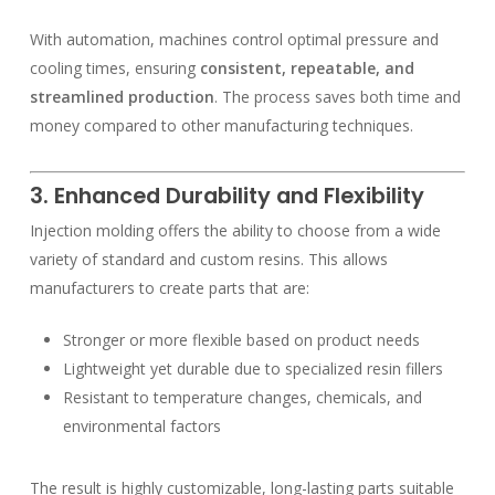
With automation, machines control optimal pressure and
cooling times, ensuring
consistent, repeatable, and
streamlined production
. The process saves both time and
money compared to other manufacturing techniques.
3. Enhanced Durability and Flexibility
Injection molding offers the ability to choose from a wide
variety of standard and custom resins. This allows
manufacturers to create parts that are:
Stronger or more flexible based on product needs
Lightweight yet durable due to specialized resin fillers
Resistant to temperature changes, chemicals, and
environmental factors
The result is highly customizable, long-lasting parts suitable