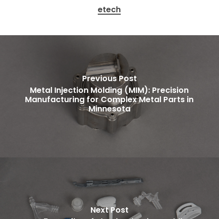
etech
Previous Post
Metal Injection Molding (MIM): Precision
Manufacturing for Complex Metal Parts in
Minnesota
Next Post