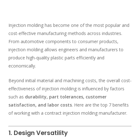
Injection molding has become one of the most popular and
cost-effective manufacturing methods across industries.
From automotive components to consumer products,
injection molding allows engineers and manufacturers to
produce high-quality plastic parts efficiently and
economically.
Beyond initial material and machining costs, the overall cost-
effectiveness of injection molding is influenced by factors
such as
durability, part tolerances, customer
satisfaction, and labor costs
. Here are the top 7 benefits
of working with a contract injection molding manufacturer.
1. Design Versatility