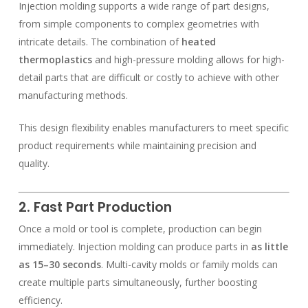
Injection molding supports a wide range of part designs,
from simple components to complex geometries with
intricate details. The combination of
heated
thermoplastics
and high-pressure molding allows for high-
detail parts that are difficult or costly to achieve with other
manufacturing methods.
This design flexibility enables manufacturers to meet specific
product requirements while maintaining precision and
quality.
2. Fast Part Production
Once a mold or tool is complete, production can begin
immediately. Injection molding can produce parts in
as little
as 15–30 seconds
. Multi-cavity molds or family molds can
create multiple parts simultaneously, further boosting
efficiency.