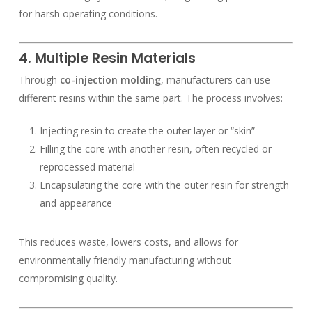
for harsh operating conditions.
4. Multiple Resin Materials
Through
co-injection molding
, manufacturers can use
different resins within the same part. The process involves:
Injecting resin to create the outer layer or “skin”
Filling the core with another resin, often recycled or
reprocessed material
Encapsulating the core with the outer resin for strength
and appearance
This reduces waste, lowers costs, and allows for
environmentally friendly manufacturing without
compromising quality.