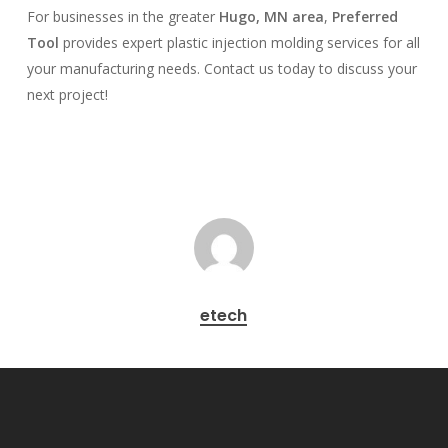
For businesses in the greater
Hugo, MN area
,
Preferred
Tool
provides expert plastic injection molding services for all
your manufacturing needs. Contact us today to discuss your
next project!
etech