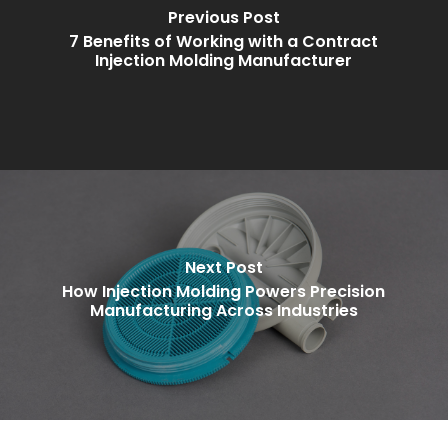
Previous Post
7 Benefits of Working with a Contract
Injection Molding Manufacturer
Next Post
How Injection Molding Powers Precision
Manufacturing Across Industries