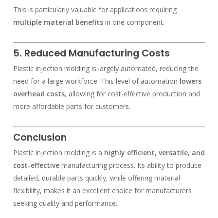
This is particularly valuable for applications requiring
multiple material benefits
in one component.
5. Reduced Manufacturing Costs
Plastic injection molding is largely automated, reducing the
need for a large workforce. This level of automation
lowers
overhead costs
, allowing for cost-effective production and
more affordable parts for customers.
Conclusion
Plastic injection molding is a
highly efficient, versatile, and
cost-effective
manufacturing process. Its ability to produce
detailed, durable parts quickly, while offering material
flexibility, makes it an excellent choice for manufacturers
seeking quality and performance.