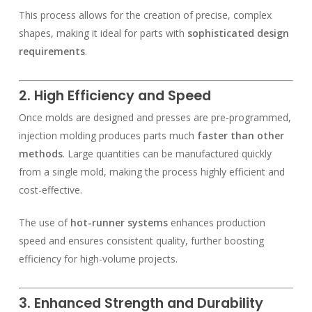
This process allows for the creation of precise, complex
shapes, making it ideal for parts with
sophisticated design
requirements
.
2. High Efficiency and Speed
Once molds are designed and presses are pre-programmed,
injection molding produces parts much
faster than other
methods
. Large quantities can be manufactured quickly
from a single mold, making the process highly efficient and
cost-effective.
The use of
hot-runner systems
enhances production
speed and ensures consistent quality, further boosting
efficiency for high-volume projects.
3. Enhanced Strength and Durability