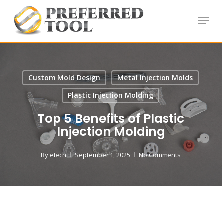
Skip
Menu
to
Close
main
Menu
content
Custom Mold Design
Metal Injection Molds
Plastic Injection Molding
Top 5 Benefits of Plastic
Injection Molding
By
etech
September 1, 2025
No Comments