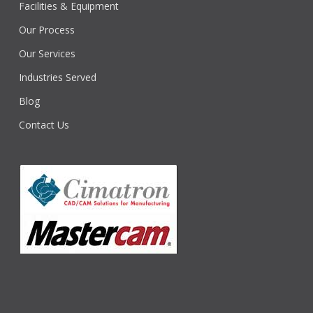
Facilities & Equipment
Our Process
Our Services
Industries Served
Blog
Contact Us