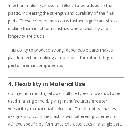
Injection molding allows for
fillers to be added
to the
plastic, increasing the strength and durability of the final
parts. These components can withstand significant stress,
making them ideal for industries where reliability and
longevity are crucial.
This ability to produce strong, dependable parts makes
plastic injection molding a top choice for
robust, high-
performance components
.
4. Flexibility in Material Use
Co-injection molding allows multiple types of plastics to be
used in a single mold, giving manufacturers
greater
versatility in material selection
. This flexibility enables
designers to combine plastics with different properties to
achieve specific performance characteristics in a single part.