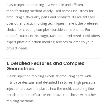
Plastic injection molding is a versatile and efficient
manufacturing method widely used across industries for
producing high-quality parts and products. Its advantages
over other plastic molding techniques make it the preferred
choice for creating complex, durable components. For
manufacturers in the Hugo, MN area,
Preferred Tool
offers
expert plastic injection molding services tailored to your
project needs.
1. Detailed Features and Complex
Geometries
Plastic injection molding excels at producing parts with
intricate designs and detailed features
. High-pressure
injection presses the plastic into the mold, capturing fine
details that are difficult or expensive to achieve with other
molding methods.