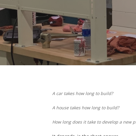
A car takes how long to build?
A house takes how long to build?
How long does it take to develop a new p