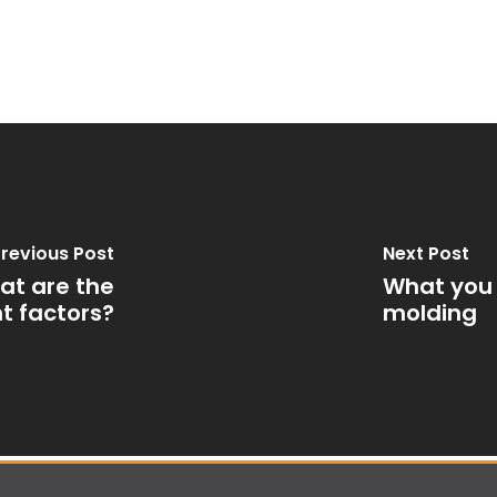
revious Post
Next Post
hat are the
What you 
t factors?
molding