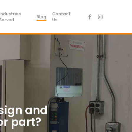
Industries
Contact
facebook
instagram
Blog
Served
Us
esign and
or part?