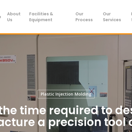
About
Facilities &
Our
Our
e
Us
Equipment
Process
Services
Plastic Injection Molding
the time required to d
ture a precision tool 