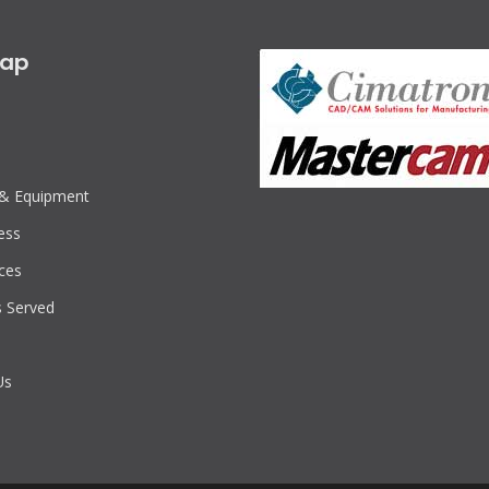
map
s & Equipment
ess
ces
s Served
Us