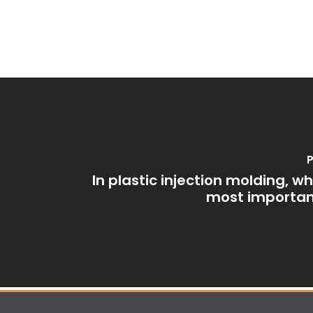
P
In plastic injection molding, w
most importan