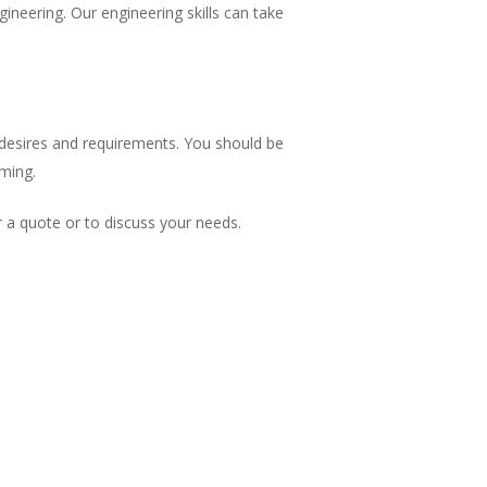
gineering. Our engineering skills can take
r desires and requirements. You should be
iming.
 a quote or to discuss your needs.