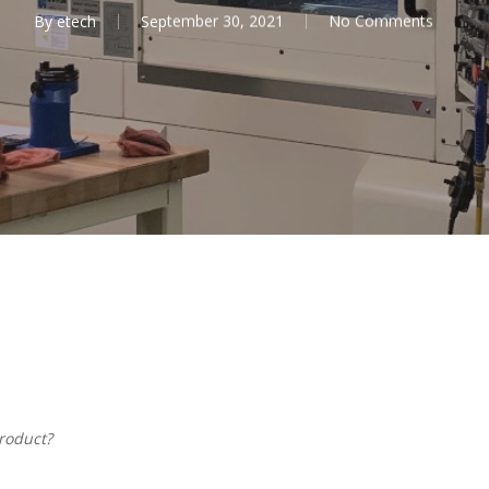
By
etech
September 30, 2021
No Comments
roduct?