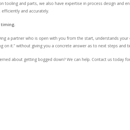
ion tooling and parts, we also have expertise in process design and en
 efficiently and accurately.
 timing.
fying a partner who is open with you from the start, understands you
g on it.” without giving you a concrete answer as to next steps and t
cerned about getting bogged down? We can help. Contact us today for