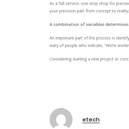
As a full-service, one-stop shop for precis
your precision part from concept to reality,
A combination of variables determines
An important part of the process is identi
wary of people who indicate, “We’re workin
Considering starting a new project or con
etech