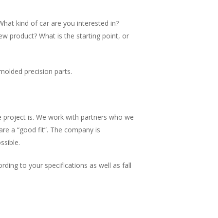
What kind of car are you interested in?
 product? What is the starting point, or
molded precision parts.
 project is. We work with partners who we
are a “good fit”. The company is
ssible.
ing to your specifications as well as fall