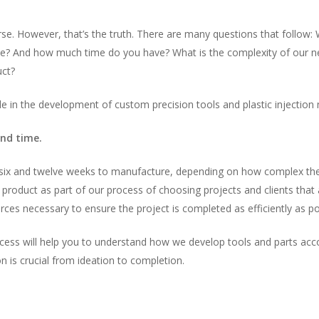
se. However, that’s the truth. There are many questions that follow: 
e? And how much time do you have? What is the complexity of our new
uct?
le in the development of custom precision tools and plastic injection 
and time.
 six and twelve weeks to manufacture, depending on how complex the
product as part of our process of choosing projects and clients that 
ces necessary to ensure the project is completed as efficiently as po
cess will help you to understand how we develop tools and parts accord
n is crucial from ideation to completion.