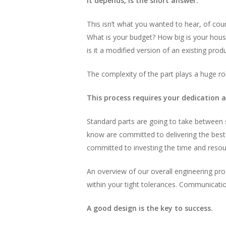
It depends, is the short answer.
This isn’t what you wanted to hear, of cour
What is your budget? How big is your hous
is it a modified version of an existing prod
The complexity of the part plays a huge ro
This process requires your dedication 
Standard parts are going to take between
know are committed to delivering the best 
committed to investing the time and resour
An overview of our overall engineering pro
within your tight tolerances. Communicatio
A good design is the key to success.