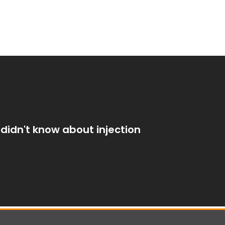
didn't know about injection