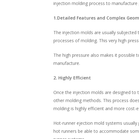
injection molding process to manufacture 
1.Detailed Features and Complex Geom
The injection molds are usually subjected 
processes of molding. This very high pressu
The high pressure also makes it possible 
manufacture.
2. Highly Efficient
Once the injection molds are designed to 
other molding methods. This process does 
molding is highly efficient and more cost-e
Hot-runner ejection mold systems usually p
hot runners be able to accommodate some 