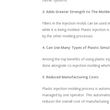
runner systems.
3. Adds Greater Strength to The Molde
Fillers in the injection molds can be used 
while it is being molded. Plastic injection 
by the other molding processes.
4. Can Use Many Types of Plastic Simu
Among the top benefits of using plastic inj
done alongside co-injection molding which 
5. Reduced Manufacturing Costs
Plastic injection molding process is autom
managed by one operator. This automation 
reduces the overall cost of manufacturing 