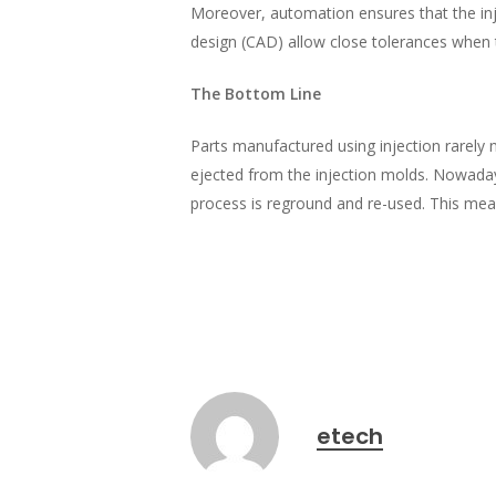
Moreover, automation ensures that the in
design (CAD) allow close tolerances when
The Bottom Line
Parts manufactured using injection rarely 
ejected from the injection molds. Nowadays
process is reground and re-used. This means
etech