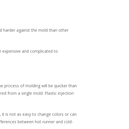
ed harder against the mold than other
e expensive and complicated to
e process of molding will be quicker than
d from a single mold. Plastic injection
 it is not as easy to change colors or can
fferences between hot-runner and cold-