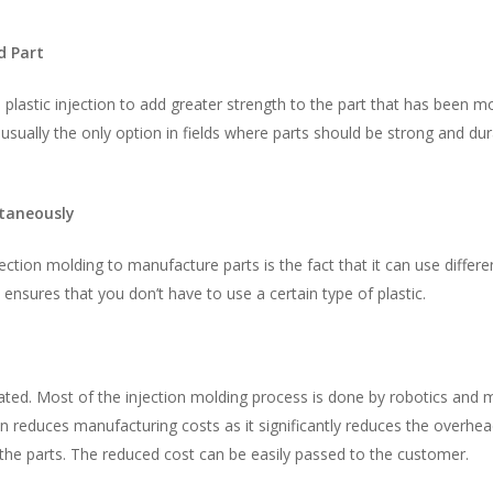
d Part
in plastic injection to add greater strength to the part that has been m
is usually the only option in fields where parts should be strong and dur
ltaneously
ection molding to manufacture parts is the fact that it can use differe
ensures that you don’t have to use a certain type of plastic.
ated. Most of the injection molding process is done by robotics and 
reduces manufacturing costs as it significantly reduces the overhead
the parts. The reduced cost can be easily passed to the customer.