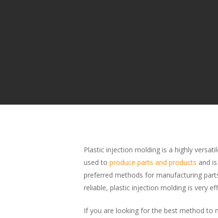
Plastic injection molding is a highly versat
used to
produce parts and products
and i
preferred methods for manufacturing part
reliable, plastic injection molding is very eff
If you are looking for the best method to m