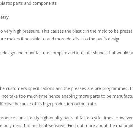
plastic parts and components:
etry
to very high pressure. This causes the plastic in the mold to be press
re makes it possible to add more details into the part’s design.
to design and manufacture complex and intricate shapes that would b
the customer’s specifications and the presses are pre-programmed, th
not take too much time hence enabling more parts to be manufacture
ffective because of its high production output rate.
roduce consistently high-quality parts at faster cycle times. However,
polymers that are heat-sensitive. Find out more about the major di