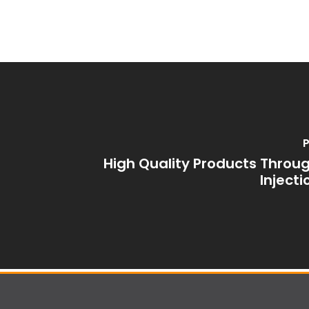
P
High Quality Products Thro
Inject