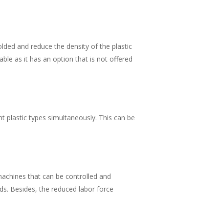
olded and reduce the density of the plastic
able as it has an option that is not offered
nt plastic types simultaneously. This can be
machines that can be controlled and
s. Besides, the reduced labor force