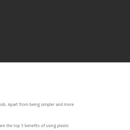
ods. Apart from being simpler and more
re the top 5 benefits of using plastic