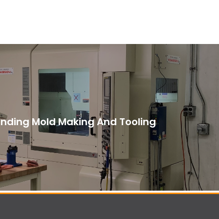
nding Mold Making And Tooling