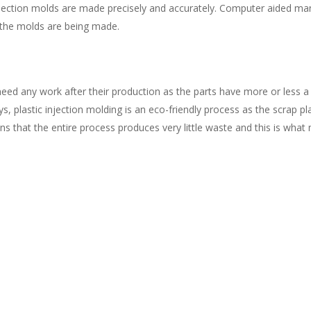
jection molds are made precisely and accurately. Computer aided m
 the molds are being made.
need any work after their production as the parts have more or less 
, plastic injection molding is an eco-friendly process as the scrap p
 that the entire process produces very little waste and this is what m