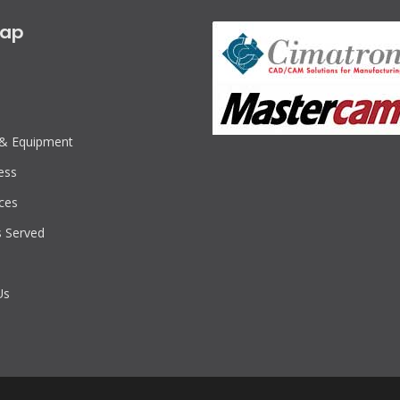
map
s & Equipment
ess
ces
s Served
Us