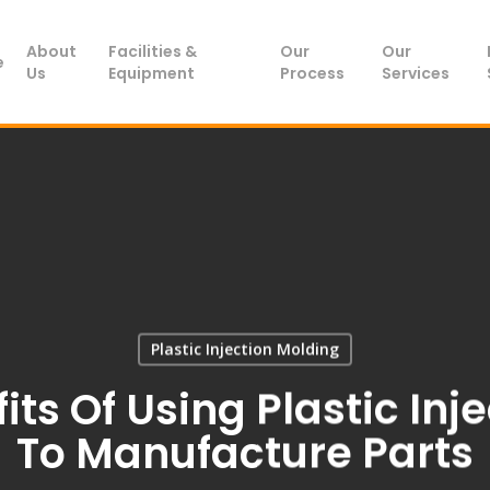
About
Facilities &
Our
Our
e
Us
Equipment
Process
Services
Plastic Injection Molding
its Of Using Plastic Inj
To Manufacture Parts