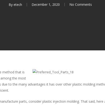
By
etech
December 1, 2020
No Comments
ile method that is
s among the most
s due to the many advantages it has over other plastic molding meth
icient.
anufacture parts, consider plastic injection molding. That said, here a