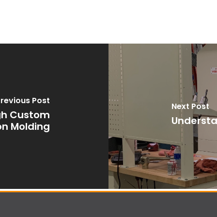
revious Post
Next Post
ugh Custom
Understa
ion Molding