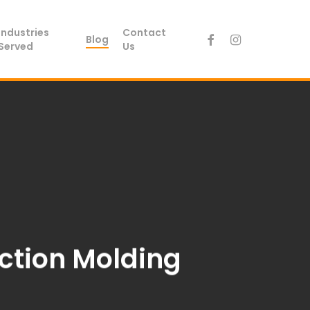
Industries
Contact
facebook
instagram
Blog
Served
Us
ection Molding