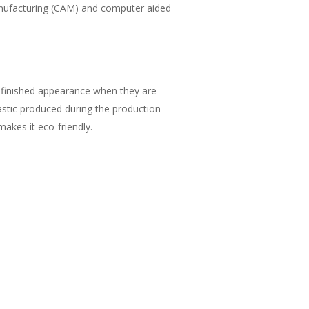
anufacturing (CAM) and computer aided
a finished appearance when they are
lastic produced during the production
akes it eco-friendly.