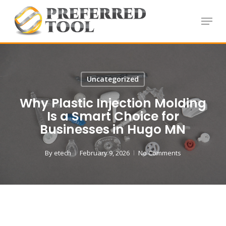
Skip
Menu
to
Close
main
Menu
content
Uncategorized
Why Plastic Injection Molding
Is a Smart Choice for
Businesses in Hugo MN
By
etech
February 9, 2026
No Comments