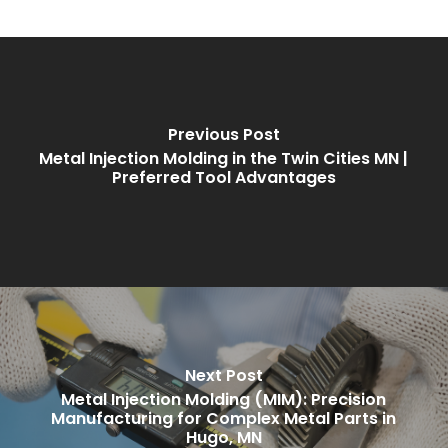
Previous Post
Metal Injection Molding in the Twin Cities MN |
Preferred Tool Advantages
Next Post
Metal Injection Molding (MIM): Precision
Manufacturing for Complex Metal Parts in
Hugo, MN