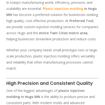
In today’s manufacturing world, efficiency, precision, and
scalability are essential.
Plastic injection molding
in Hugo
MN
has become a preferred solution for businesses seeking
high-quality, cost-effective production. At
Preferred Tool
,
we provide custom injection molding services for companies
across Hugo and the
entire Twin Cities metro area
,
helping businesses streamline production and reduce costs.
Whether your company needs small prototype runs or large-
scale production, plastic injection molding offers versatility
and reliability that other manufacturing processes cannot
match.
High Precision and Consistent Quality
One of the biggest advantages of
plastic injection
molding in Hugo MN
is the ability to produce precise and
consistent parts. With modern molds and advanced