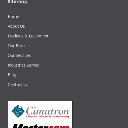
Sitemap
Home
About Us
Facilities & Equipment
Our Process
Our Services
Industries Served
Blog
Contact Us