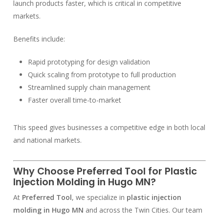
launch products faster, which is critical in competitive
markets.
Benefits include:
Rapid prototyping for design validation
Quick scaling from prototype to full production
Streamlined supply chain management
Faster overall time-to-market
This speed gives businesses a competitive edge in both local
and national markets.
Why Choose Preferred Tool for Plastic
Injection Molding in Hugo MN?
At
Preferred Tool
, we specialize in
plastic injection
molding in Hugo MN
and across the Twin Cities. Our team