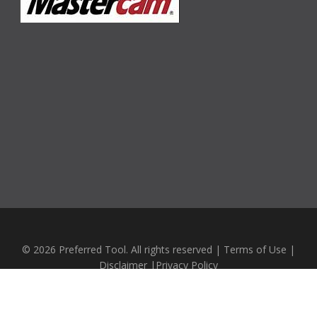
© 2026 Preferred Tool. All rights reserved |
Terms of Use
|
Disclaimer
|
Privacy Policy
Website Design by
Emerging Business Systems LTD.