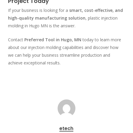
Project Today
If your business is looking for a
smart, cost-effective, and
high-quality manufacturing solution
, plastic injection
molding in Hugo MN is the answer.
Contact
Preferred Tool in Hugo, MN
today to learn more
about our injection molding capabilities and discover how
we can help your business streamline production and
achieve exceptional results.
etech