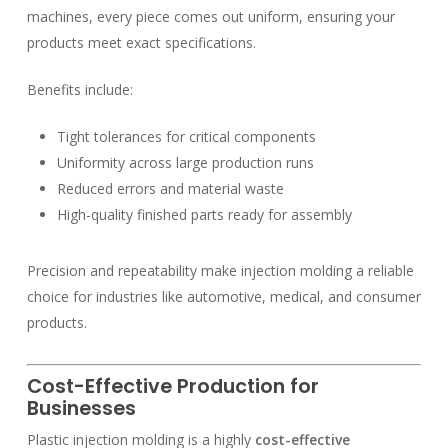
machines, every piece comes out uniform, ensuring your
products meet exact specifications.
Benefits include:
Tight tolerances for critical components
Uniformity across large production runs
Reduced errors and material waste
High-quality finished parts ready for assembly
Precision and repeatability make injection molding a reliable
choice for industries like automotive, medical, and consumer
products.
Cost-Effective Production for
Businesses
Plastic injection molding is a highly
cost-effective