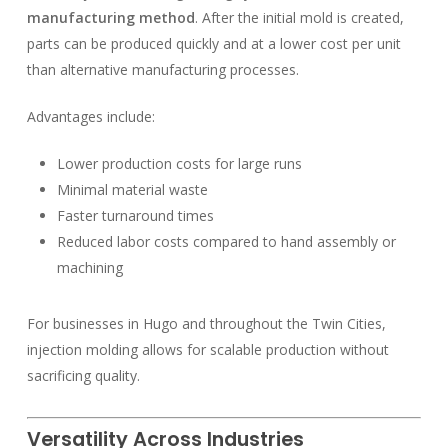
manufacturing method
. After the initial mold is created,
parts can be produced quickly and at a lower cost per unit
than alternative manufacturing processes.
Advantages include:
Lower production costs for large runs
Minimal material waste
Faster turnaround times
Reduced labor costs compared to hand assembly or
machining
For businesses in Hugo and throughout the Twin Cities,
injection molding allows for scalable production without
sacrificing quality.
Versatility Across Industries