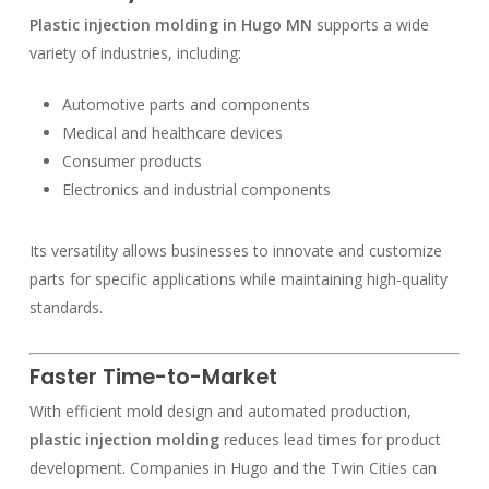
Plastic injection molding in Hugo MN
supports a wide
variety of industries, including:
Automotive parts and components
Medical and healthcare devices
Consumer products
Electronics and industrial components
Its versatility allows businesses to innovate and customize
parts for specific applications while maintaining high-quality
standards.
Faster Time-to-Market
With efficient mold design and automated production,
plastic injection molding
reduces lead times for product
development. Companies in Hugo and the Twin Cities can