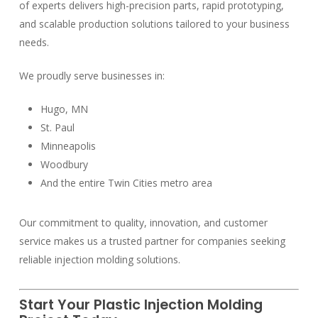
of experts delivers high-precision parts, rapid prototyping,
and scalable production solutions tailored to your business
needs.
We proudly serve businesses in:
Hugo, MN
St. Paul
Minneapolis
Woodbury
And the entire Twin Cities metro area
Our commitment to quality, innovation, and customer
service makes us a trusted partner for companies seeking
reliable injection molding solutions.
Start Your Plastic Injection Molding