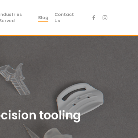
Industries
Contact
facebook
instagram
Blog
Served
Us
ecision tooling