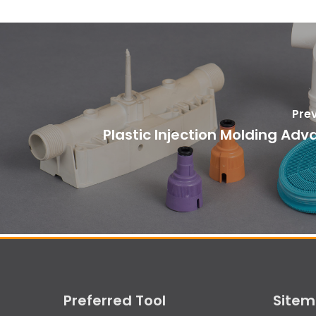
Pre
Plastic Injection Molding Ad
Preferred Tool
Site