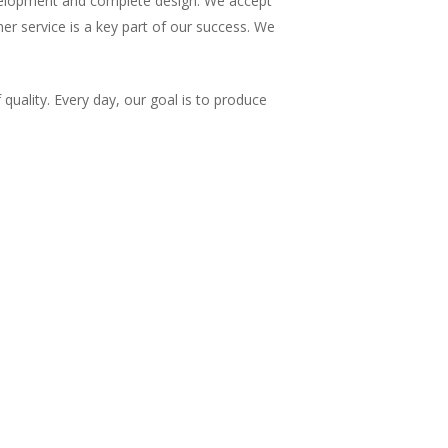
evelopment and complete design. We accept
mer service is a key part of our success. We
uality. Every day, our goal is to produce