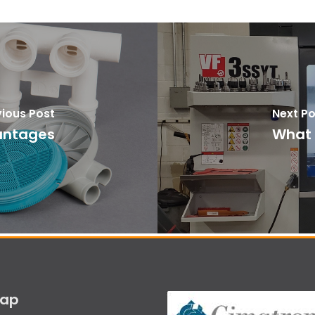
vious Post
Next Po
vantages
What i
map