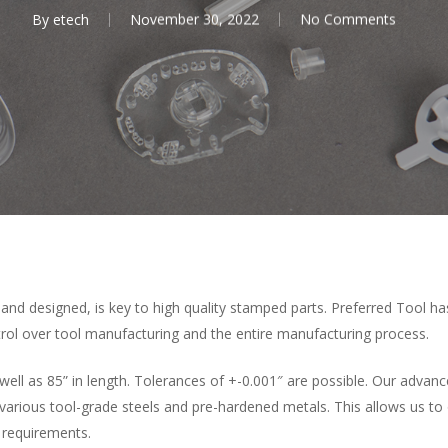
By
etech
November 30, 2022
No Comments
 and designed, is key to high quality stamped parts. Preferred Tool ha
trol over tool manufacturing and the entire manufacturing process.
as well as 85” in length. Tolerances of +-0.001″ are possible. Our adva
 various tool-grade steels and pre-hardened metals. This allows us to
 requirements.