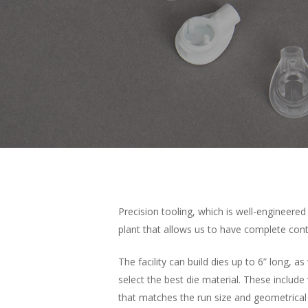
Precision tooling, which is well-engineered
plant that allows us to have complete con
The facility can build dies up to 6” long, 
select the best die material. These include
that matches the run size and geometrical