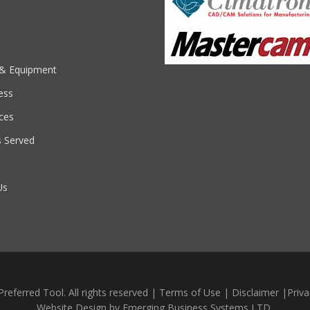
s & Equipment
ess
ces
s Served
Us
referred Tool. All rights reserved |
Terms of Use
|
Disclaimer
|
Priva
Website Design by
Emerging Business Systems LTD.