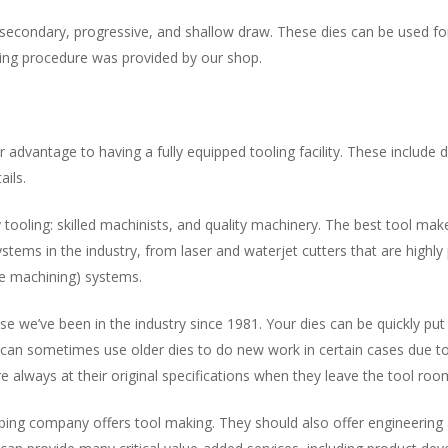
econdary, progressive, and shallow draw. These dies can be used for 
ing procedure was provided by our shop.
advantage to having a fully equipped tooling facility. These include di
ails.
y tooling: skilled machinists, and quality machinery. The best tool m
tems in the industry, from laser and waterjet cutters that are highly
ge machining) systems.
se we’ve been in the industry since 1981. Your dies can be quickly put 
can sometimes use older dies to do new work in certain cases due to 
e always at their original specifications when they leave the tool roo
ping company offers tool making. They should also offer engineering 