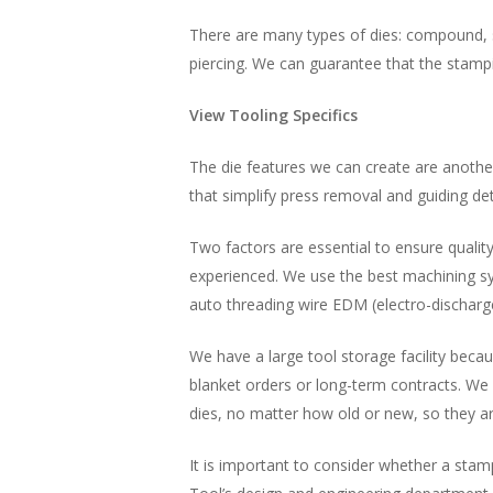
There are many types of dies: compound, s
piercing. We can guarantee that the stamp
View Tooling Specifics
The die features we can create are another 
that simplify press removal and guiding det
Two factors are essential to ensure qualit
experienced. We use the best machining sys
auto threading wire EDM (electro-dischar
We have a large tool storage facility becau
blanket orders or long-term contracts. We 
dies, no matter how old or new, so they ar
It is important to consider whether a stam