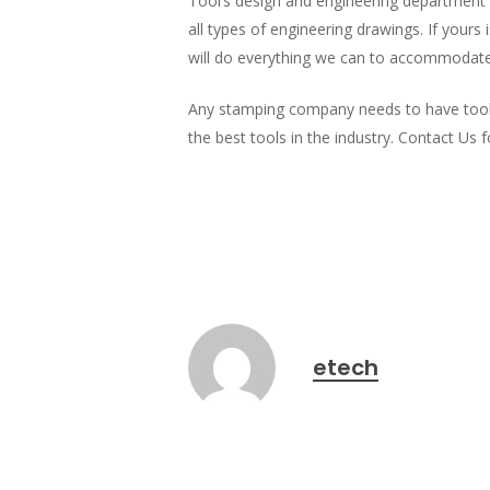
Tool’s design and engineering department 
all types of engineering drawings. If yours
will do everything we can to accommodate
Any stamping company needs to have tooling
the best tools in the industry. Contact Us 
etech