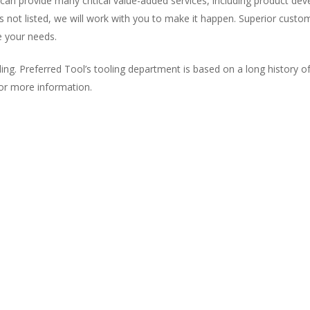
can provide many critical value-added services, including product d
 is not listed, we will work with you to make it happen. Superior custo
 your needs.
. Preferred Tool’s tooling department is based on a long history of q
for more information.