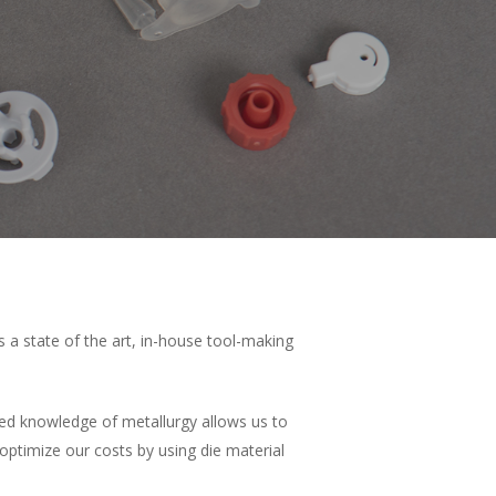
s a state of the art, in-house tool-making
nced knowledge of metallurgy allows us to
 optimize our costs by using die material