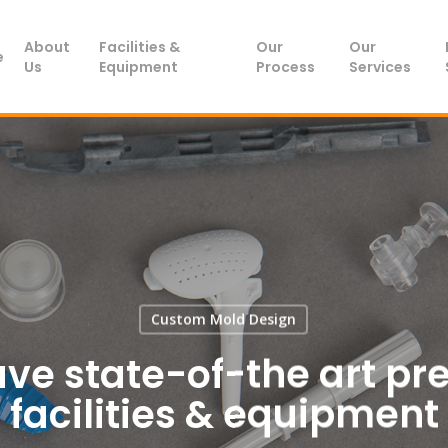
About
Facilities &
Our
Our
e
Us
Equipment
Process
Services
Custom Mold Design
 have state-of-the art pr
facilities & equipment