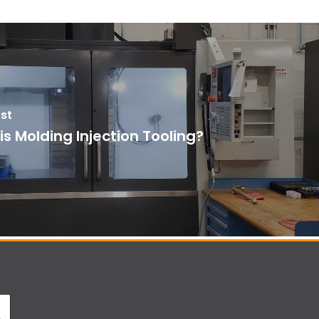
st
s Molding Injection Tooling?