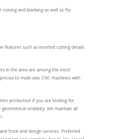
coining and blanking as well as for
e features such as inserted cutting details
akers in the area are among the most
 precise to multi-axis CNC machines with
into production if you are looking for
geometrical similarity. We maintain all
m.
and front-end design services. Preferred